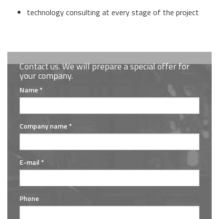
technology consulting at every stage of the project
Contact us. We will prepare a special offer for
your company.
Name *
Company name *
E-mail *
Phone