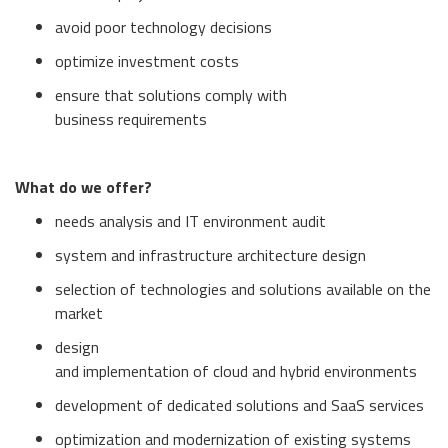
avoid poor technology decisions
optimize investment costs
ensure that solutions comply with
business requirements
What do we offer?
needs analysis and IT environment audit
system and infrastructure architecture design
selection of technologies and solutions available on the
market
design
and implementation of cloud and hybrid environments
development of dedicated solutions and SaaS services
optimization and modernization of existing systems