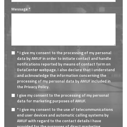
Message *
* I give my consent to the processing of my personal
data by AMUF in order to initiate contact and handle
notifications reported by means of contact form on
DataCenter webpage. I also declare that I understand
and acknowledge the information concerning the
processing of my personal data by AMUF included in
the Privacy Policy.
I give my consent to the processing of my personal
data for marketing purposes of AMUF.
* I give my consent to the use of telecommunications
end user devices and automatic calling systems by
AMUF with regard to the contact details I have
provided for the purposes of direct marketing.