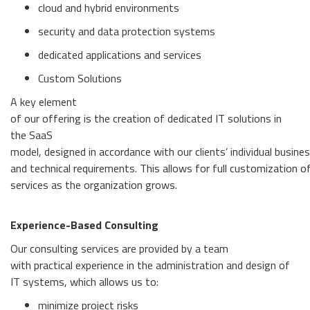
cloud and hybrid environments
security and data protection systems
dedicated applications and services
Custom Solutions
A key element
of our offering is the creation of dedicated IT solutions in
the SaaS
model, designed in accordance with our clients’ individual busine
and technical requirements. This allows for full customization of 
services as the organization grows.
Experience-Based Consulting
Our consulting services are provided by a team
with practical experience in the administration and design of
IT systems, which allows us to:
minimize project risks