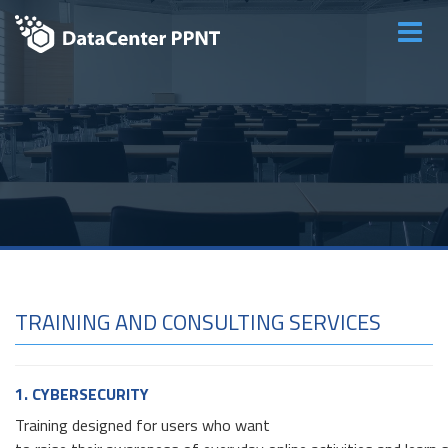
Main
menu
TRAINING AND CONSULTING SERVICES
1. CYBERSECURITY
Training designed for users who want