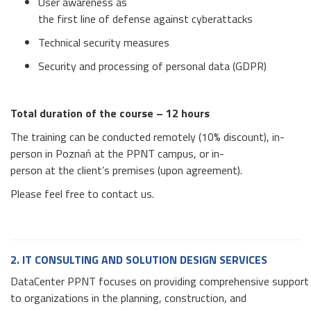
User awareness as
the first line of defense against cyberattacks
Technical security measures
Security and processing of personal data (GDPR)
Total duration of the course –
12 hours
The training can be conducted remotely (10% discount), in-
person in Poznań at the PPNT campus, or in-
person at the client’s premises (upon agreement).
Please feel free to contact us.
2. IT CONSULTING AND SOLUTION DESIGN SERVICES
DataCenter PPNT focuses on providing comprehensive support
to organizations in the planning, construction, and