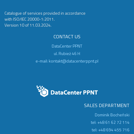
Catalogue of services provided in accordance
with ISO/IEC 20000-1:2011.
Version 10 of 11.03.2024.
CONTACT US
DataCenter PPNT
ul. Rubież 46 H
e-mail:
kontakt@datacenterppnt.pl
SALES DEPARTMENT
Dominik Bocheński
tel: +48 61 62 72 114
tel: +48 694 455 716