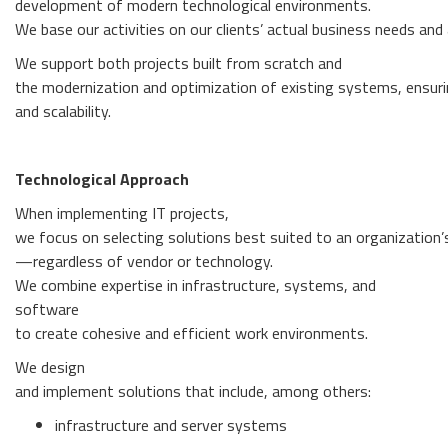
development of modern technological environments.
We base our activities on our clients’ actual business needs and a
We support both projects built from scratch and
the modernization and optimization of existing systems, ensurin
and scalability.
Technological Approach
When implementing IT projects,
we focus on selecting solutions best suited to an organization’
—regardless of vendor or technology.
We combine expertise in infrastructure, systems, and
software
to create cohesive and efficient work environments.
We design
and implement solutions that include, among others:
infrastructure and server systems