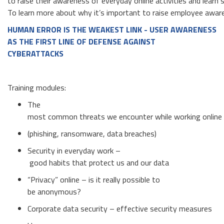
to raise their awareness of everyday online activities and learn
To learn more about why it’s important to raise employee awaren
HUMAN ERROR IS THE WEAKEST LINK
-
USER AWARENESS
AS THE FIRST LINE OF DEFENSE AGAINST
CYBERATTACKS
Training modules:
The
most common threats we encounter while working online
(phishing, ransomware, data breaches)
Security in everyday work –
good habits that protect us and our data
“Privacy” online – is it really possible to
be anonymous?
Corporate data security – effective security measures