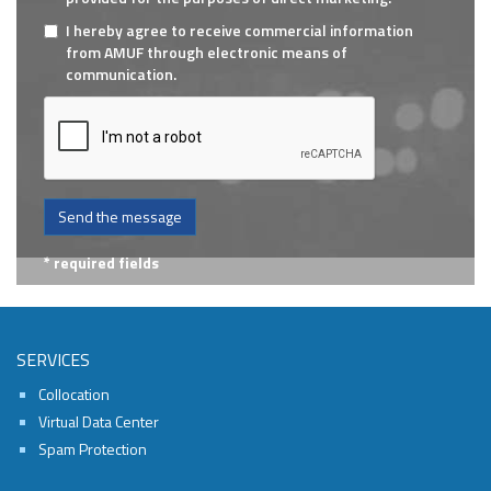
I hereby agree to receive commercial information
from AMUF through electronic means of
communication.
Send the message
* required fields
SERVICES
Collocation
Virtual Data Center
Spam Protection